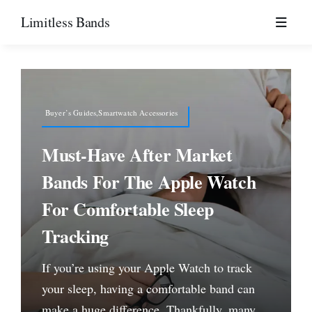
Skip
Limitless Bands
to
content
Buyer’s Guides,Smartwatch Accessories
Must-Have After Market
Bands For The Apple Watch
For Comfortable Sleep
Tracking
If you’re using your Apple Watch to track
your sleep, having a comfortable band can
make a huge difference. Thankfully, many