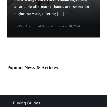
affordable aftermarket bands are perfect for
nighttime wear, offering […]
By
Paul Allen
|
Last Updated: November 10, 2024
Popular News & Articles
Buying Guides