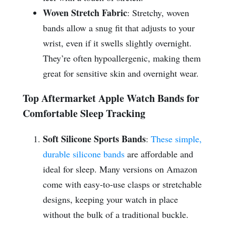
Woven Stretch Fabric
: Stretchy, woven
bands allow a snug fit that adjusts to your
wrist, even if it swells slightly overnight.
They’re often hypoallergenic, making them
great for sensitive skin and overnight wear.
Top Aftermarket Apple Watch Bands for
Comfortable Sleep Tracking
Soft Silicone Sports Bands
:
These simple,
durable silicone bands
are affordable and
ideal for sleep. Many versions on Amazon
come with easy-to-use clasps or stretchable
designs, keeping your watch in place
without the bulk of a traditional buckle.