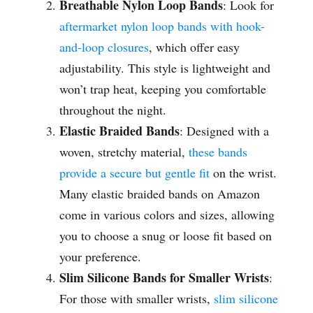
Breathable Nylon Loop Bands
: Look for
aftermarket nylon loop bands with hook-
and-loop closures
, which offer easy
adjustability. This style is lightweight and
won’t trap heat, keeping you comfortable
throughout the night.
Elastic Braided Bands
: Designed with a
woven, stretchy material,
these bands
provide a secure but gentle fit
on the wrist.
Many elastic braided bands on Amazon
come in various colors and sizes, allowing
you to choose a snug or loose fit based on
your preference.
Slim Silicone Bands for Smaller Wrists
:
For those with smaller wrists,
slim silicone