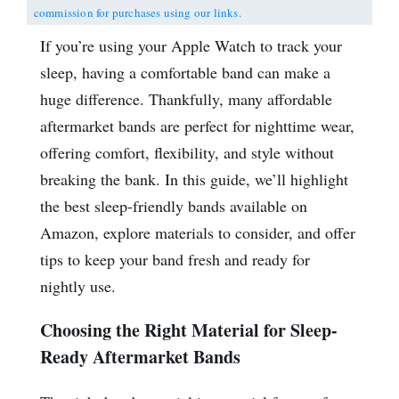
commission for purchases using our links
.
If you’re using your Apple Watch to track your
sleep, having a comfortable band can make a
huge difference. Thankfully, many affordable
aftermarket bands are perfect for nighttime wear,
offering comfort, flexibility, and style without
breaking the bank. In this guide, we’ll highlight
the best sleep-friendly bands available on
Amazon, explore materials to consider, and offer
tips to keep your band fresh and ready for
nightly use.
Choosing the Right Material for Sleep-
Ready Aftermarket Bands