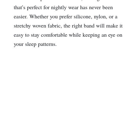
that’s perfect for nightly wear has never been
easier. Whether you prefer silicone, nylon, or a
stretchy woven fabric, the right band will make it
easy to stay comfortable while keeping an eye on
your sleep patterns.