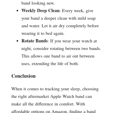
band looking new.
Weekly Deep Clean
: Every week, give
your band a deeper clean with mild soap
and water. Let it air dry completely before
wearing it to bed again.
Rotate Bands
: If you wear your watch at
night, consider rotating between two bands.
This allows one band to air out between
uses, extending the life of both.
Conclusion
When it comes to tracking your sleep, choosing
the right aftermarket Apple Watch band can
make all the difference in comfort. With
affordable options on Amazon, finding a band