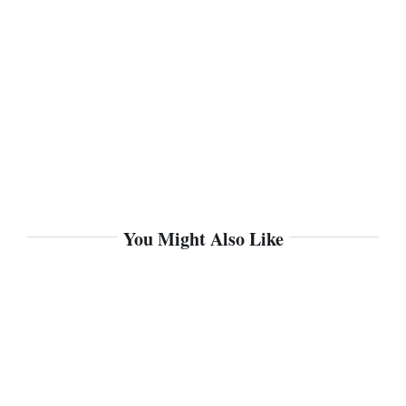
You Might Also Like