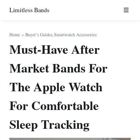
Skip
Limitless Bands
to
content
Home
Buyer’s Guides
Smartwatch Accessories
Must-Have After
Market Bands For
The Apple Watch
For Comfortable
Sleep Tracking