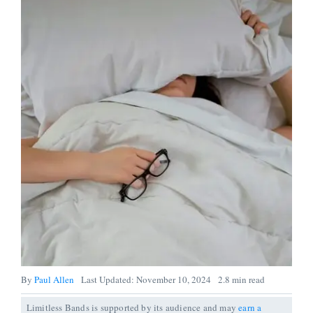
By
Paul Allen
Last Updated: November 10, 2024
2.8 min read
Limitless Bands is supported by its audience and may
earn a