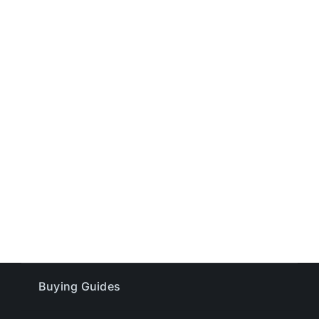
Buying Guides