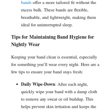
bands
offer a more tailored fit without the
excess bulk. These bands are flexible,
breathable, and lightweight, making them
ideal for uninterrupted sleep.
Tips for Maintaining Band Hygiene for
Nightly Wear
Keeping your band clean is essential, especially
for something you’ll wear every night. Here are a
few tips to ensure your band stays fresh:
Daily Wipe-Down
: After each night,
quickly wipe your band with a damp cloth
to remove any sweat or oil buildup. This
helps prevent skin irritation and keeps the