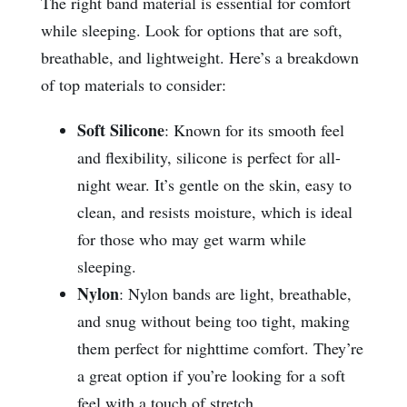
The right band material is essential for comfort
while sleeping. Look for options that are soft,
breathable, and lightweight. Here’s a breakdown
of top materials to consider:
Soft Silicone
: Known for its smooth feel
and flexibility, silicone is perfect for all-
night wear. It’s gentle on the skin, easy to
clean, and resists moisture, which is ideal
for those who may get warm while
sleeping.
Nylon
: Nylon bands are light, breathable,
and snug without being too tight, making
them perfect for nighttime comfort. They’re
a great option if you’re looking for a soft
feel with a touch of stretch.