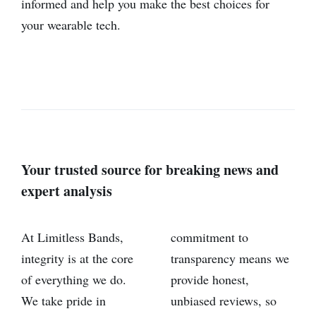
informed and help you make the best choices for
your wearable tech.
Your trusted source for breaking news and
expert analysis
At Limitless Bands,
commitment to
integrity is at the core
transparency means we
of everything we do.
provide honest,
We take pride in
unbiased reviews, so