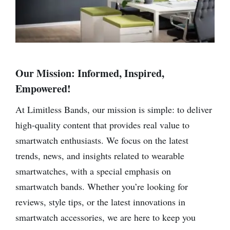
Our Mission: Informed, Inspired,
Empowered!
At Limitless Bands, our mission is simple: to deliver
high-quality content that provides real value to
smartwatch enthusiasts. We focus on the latest
trends, news, and insights related to wearable
smartwatches, with a special emphasis on
smartwatch bands. Whether you’re looking for
reviews, style tips, or the latest innovations in
smartwatch accessories, we are here to keep you