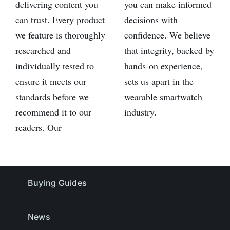
delivering content you
you can make informed
can trust. Every product
decisions with
we feature is thoroughly
confidence. We believe
researched and
that integrity, backed by
individually tested to
hands-on experience,
ensure it meets our
sets us apart in the
standards before we
wearable smartwatch
recommend it to our
industry.
readers. Our
Buying Guides
News