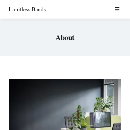
Skip
Limitless Bands
to
content
About