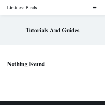
Skip
Limitless Bands
to
content
Tutorials And Guides
Nothing Found