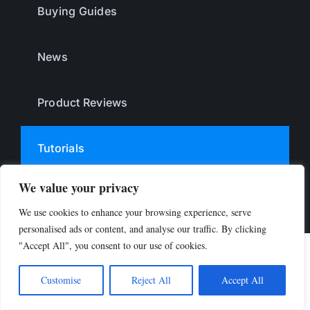
Buying Guides
News
Product Reviews
Tutorials
We value your privacy
© 2024 Limitless Bands. All Rights Reserved.
We use cookies to enhance your browsing experience, serve
personalised ads or content, and analyse our traffic. By clicking
"Accept All", you consent to our use of cookies.
Customise
Reject All
Accept All